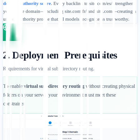
domain authority score
. Every backlink to site.com/es/ strengthens
your entire domain—including site.com/fr/ and site.com—creating a
unified authority profile that AI models recognize as trustworthy.
2. Deployment Prerequisites
Requirements for virtual sub-directory routing.
To enable
virtual sub-directory routing
without creating physical
folders on your server, your environment must meet these
constraints: