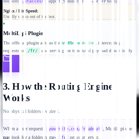
Requires
.htaccess
support (Standard on 99% of WP hosts).
Nginx / LiteSpeed:
Usually works out of the box.
MultiLipi Plugin
The official plugin acts as the
traffic controller
, intercepting
requests to
/fr/
and serving the translated payload dynamically.
3. How the Routing Engine
Works
No physical folders required.
When a user requests
, MultiLipi does
yoursite.com/fr/about
pas
look for a folder named
on your server.
fr