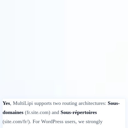
Solutions
Intégrations
Tarifs
Technologie
Ressources
Affilié
40%
Se connecter
Commencer
← Retour
ARTICLE D'AIDE
Does MultiLipi Support Sub-directory for
WordPress?
MultiLipi
•
Date invalide
•
5 Min
lire
Yes
, MultiLipi supports two routing architectures:
Sous-
domaines
(fr.site.com) and
Sous-répertoires
(site.com/fr/). For WordPress users, we strongly