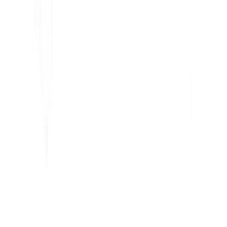
Détecteur Hreflang
Créateur de LLMS.txt
Créateur de Schema.org
Voir tous les outils
SOLUTIONS
Pour l'e-commerce
Pour le gouvernement
Pour le Marketing
Pour les agences Web
INTÉGRATIONS
WordPress
Wix
Webflow
Shopify
PLATEFORME
Tarifs
Technologie