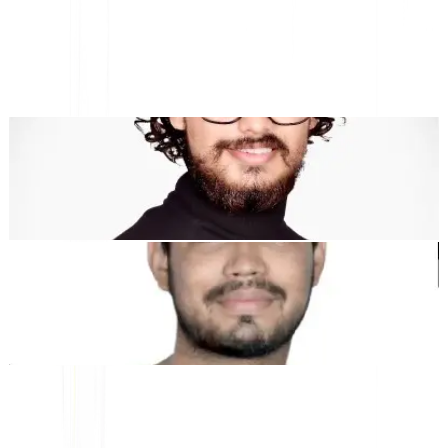
multilingue et Géo
"MultiLipi a été conçu pour vous faire gagner du temps, afin que
vous puissiez évoluer
mondialement
sans avoir à le faire
manuellement
localisation
."
Dewang Bhardwaj
Co-fondateur @MultiLipi
Kunal Singh Shekhawat
Co-fondateur @MultiLipi
OUTILS GRATUITS
Outil de comptage de mots
Analyseur SEO par IA