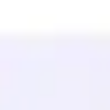
Affilié (40%)
Langues disponibles
Centre d'aide
Contactez-nous
RESSOURCES
Blog
Glossaire
Études de cas
Traducteur gratuit
FAQ
Migrations
APPRENDRE
SEO Multilingue
Guide GEO
Guide AEO
Optimisation LLM
COMPARER