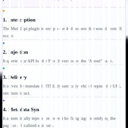
1. Interception
The MultiLipi plugin intercepts the 404 request that would normally
occur.
2. Injection
It queries our API for the French version of the "About" page.
3. Delivery
It serves the translated HTML dynamically while keeping the URL
structure intact.
4. Metadata Sync
It automatically injects the correct hreflang tags, identifying the
page as a localized alternate.