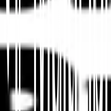
Dans cet article
Résumer dans ChatGPT
Partager