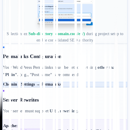
Sélectionnez
Sub-directory (domain.com/en/)
during project setup to
enable consolidated SEO authority
Permalinks Configuration
Your WordPress Permalinks must be set to anything
other than
"Plain"
. (e.g., "Post name" is recommended).
Chemin :
Settings → Permalinks
Server Rewrites
Your server must support
URL rewriting
.
Apache: