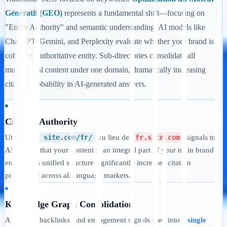
Génératif (GEO)
represents a fundamental shift—focusing on
"Entity Authority" and semantic understanding. AI models like
ChatGPT, Gemini, and Perplexity evaluate whether your brand is a
coherent, authoritative entity. Sub-directories consolidate all
multilingual content under one domain, dramatically increasing
citation probability in AI-generated answers.
Citation Authority
Utilisation
site.com/fr/
au lieu de
fr.site.com
signals to
AI models that your content is an integral part of your main brand
entity. This unified structure significantly increases citation
probability across all language markets.
Knowledge Graph Consolidation
All traffic, backlinks, and engagement signals feed into a
single