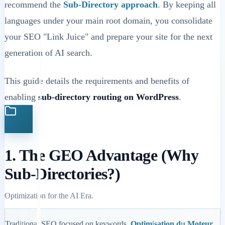
recommend the
Sub-Directory approach
. By keeping all
languages under your main root domain, you consolidate
your SEO "Link Juice" and prepare your site for the next
generation of AI search.
This guide details the requirements and benefits of
enabling
sub-directory routing on WordPress
.
1. The GEO Advantage (Why
Sub-Directories?)
Optimization for the AI Era.
Traditional SEO focused on keywords.
Optimisation du Moteur