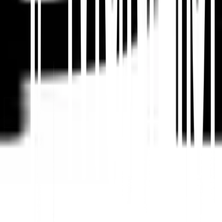
Plateforme de traduction de sites Web par IA, SEO