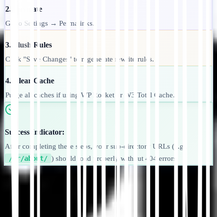
2. Navigate
Go to Settings → Permalinks.
3. Flush Rules
Click "Save Changes" to regenerate rewrite rules.
4. Clear Cache
Purge all caches if using WP Rocket or W3 Total Cache.
Success Indicator:
After completing these steps, your sub-directory URLs (e.g.,
/fr/about/
) should load properly without 404 errors.
Commencer
Contacter le support