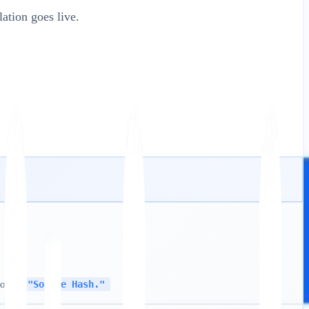
tion goes live.
tored
"Source Hash."