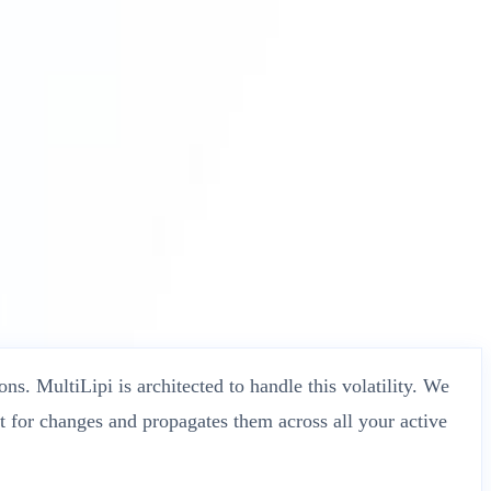
ns. MultiLipi is architected to handle this volatility. We
t for changes and propagates them across all your active