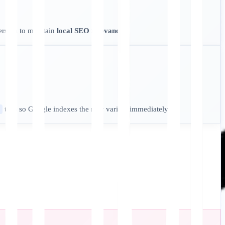
ersion to maintain
local SEO relevance
.
tags so Google indexes the new variant immediately.