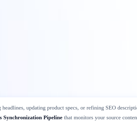
ite’s Original Content?
 headlines, updating product specs, or refining SEO descriptio
 Synchronization Pipeline
that monitors your source conten