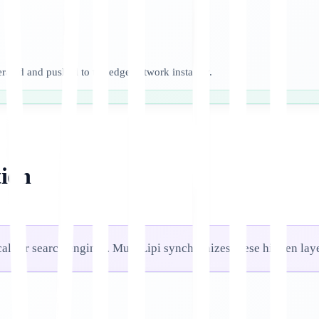
nerated and pushed to the edge network instantly.
ion
ical for search engines. MultiLipi synchronizes these hidden lay