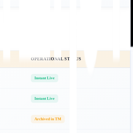
OPERATIONAL STATUS
Instant Live
Instant Live
Archived in TM