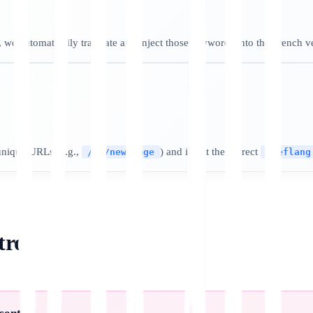
 we automatically translate and inject those keywords into the French v
unique URLs (e.g.,
) and inject the correct
/fr/new-page
hreflang
trol