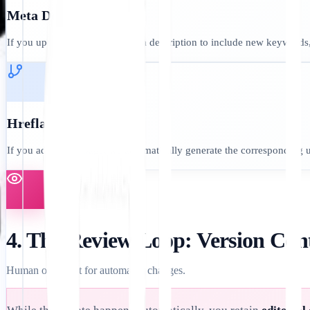
Meta Descriptions:
If you update your English meta description to include new keywords,
Hreflang Tags:
If you add a new page, we automatically generate the corresponding 
4. The Review Loop: Version Con
Human oversight for automated changes.