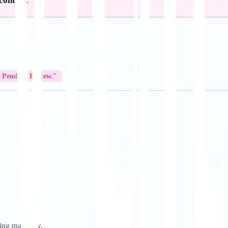
 control
.
/ Pending Review."
sing manually.