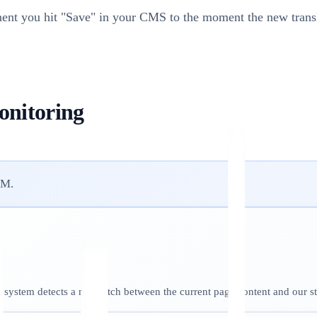
t you hit "Save" in your CMS to the moment the new transla
onitoring
OM.
 system detects a mismatch between the current page content and our s