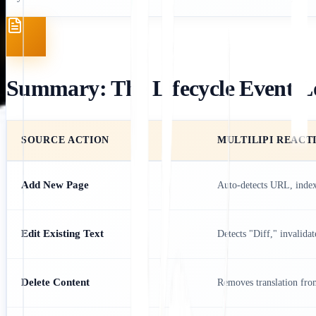
Summary: The Lifecycle Event L
SOURCE ACTION
MULTILIPI REACT
Add New Page
Auto-detects URL, index
Edit Existing Text
Detects "Diff," invalidat
Delete Content
Removes translation from