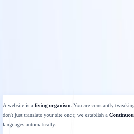
Solutions
Intégrations
Tarifs
Technologie
Ressources
Affilié
40%
Se connecter
Commencer
← Retour
ARTICLE D'AIDE
What Happens When You Update Your Webs
MultiLipi
•
Date invalide
•
10 minutes
lire
A website is a
living organism
. You are constantly tweaking
don't just translate your site once; we establish a
Continuous
languages automatically.