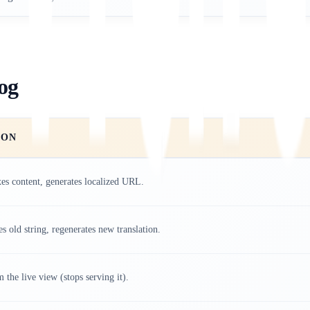
og
ION
es content, generates localized URL.
es old string, regenerates new translation.
 the live view (stops serving it).