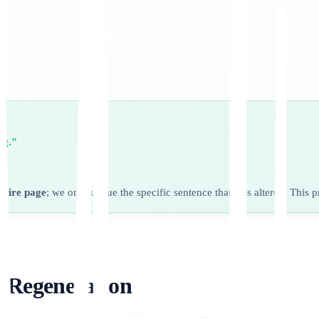
ng."
entire page
; we only queue the specific sentence that was altered. This 
l Regeneration