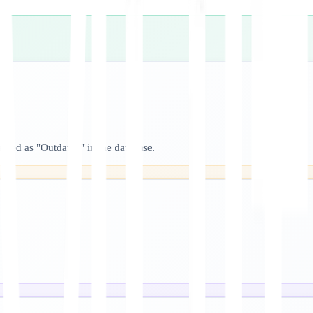
arked as "Outdated" in the database.