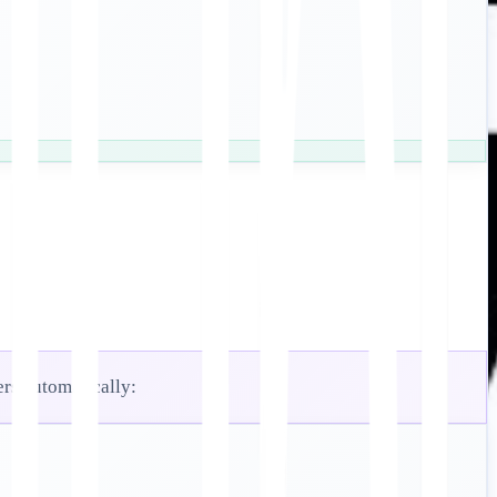
ers automatically: