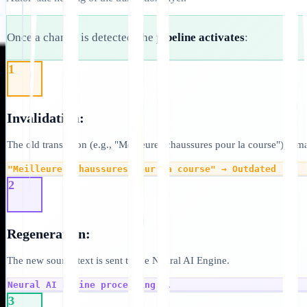
Once a change is detected, the
pipeline activates
:
1
Invalidation:
The old translation (e.g., "Meilleures chaussures pour la course") is m
"Meilleures chaussures pour la course" → Outdated
2
Regeneration:
The new source text is sent to the Neural AI Engine.
Neural AI Engine processing...
3