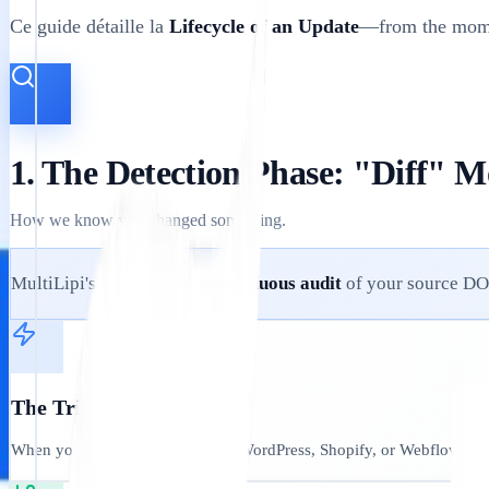
Ce guide détaille la
Lifecycle of an Update
—from the momen
1. The Detection Phase: "Diff" M
How we know you changed something.
MultiLipi's engine runs a
continuous audit
of your source D
The Trigger:
When you update a paragraph in WordPress, Shopify, or Webflow, our