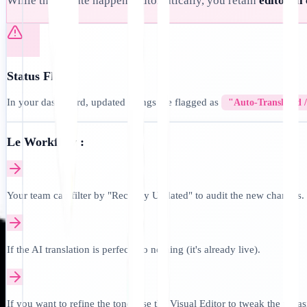
While the update happens automatically, you retain
editorial
Status Flags:
In your dashboard, updated strings are flagged as
"Auto-Translated 
Le Workflow :
Your team can filter by "Recently Updated" to audit the new changes.
If the AI translation is perfect, do nothing (it's already live).
If you want to refine the tone, use the Visual Editor to tweak the phra