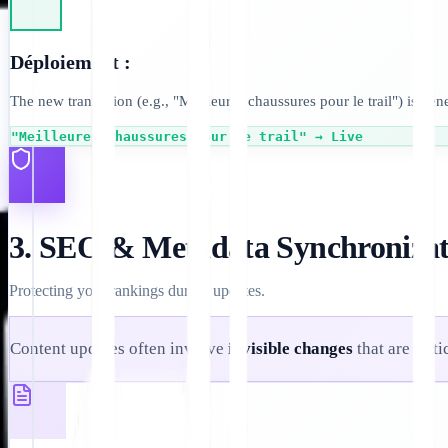
Déploiement :
The new translation (e.g., "Meilleures chaussures pour le trail") is ge
"Meilleures chaussures pour le trail" → Live
3. SEO & Metadata Synchronizat
Protecting your rankings during updates.
Content updates often involve
invisible changes
that are crit