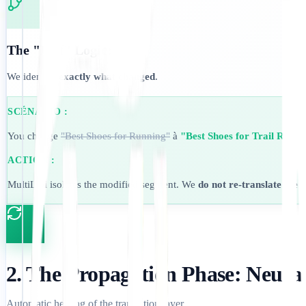
The "Diff" Logic:
We identify
exactly what changed
.
SCÉNARIO :
You change
"Best Shoes for Running"
à
"Best Shoes for Trail Runni
ACTION :
MultiLipi isolates the modified segment. We
do not re-translate the 
2. The Propagation Phase: Neura
Automatic healing of the translation layer.