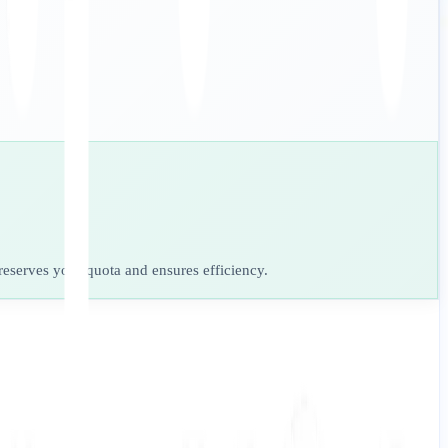
preserves your quota and ensures efficiency.