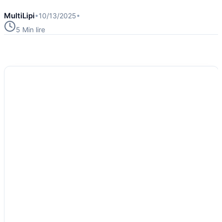
MultiLipi
•
10/13/2025
•
5 Min
lire