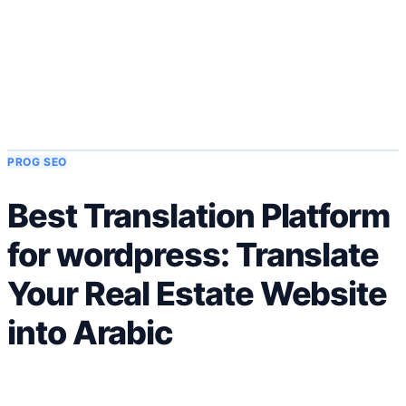
Solutions
Intégrations
Tarifs
Technologie
Ressources
Affilié
40%
Se connecter
Commencer
PROG SEO
Best Translation Platform
for wordpress: Translate
Your Real Estate Website
into Arabic